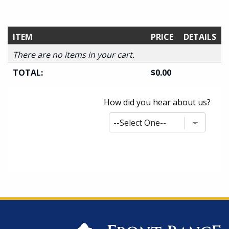
ITEM
PRICE
DETAILS
There are no items in your cart.
TOTAL:
$0.00
How did you hear about us?