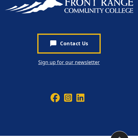
chat_bubble
Contact Us
Sign up for our newsletter