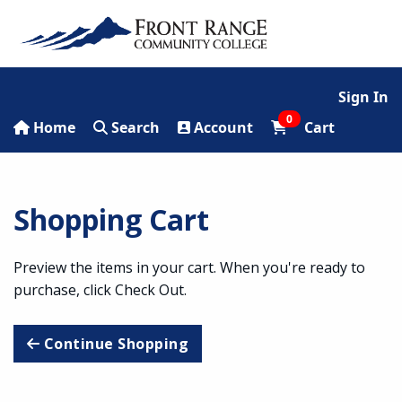
Sign In
0
Home
Search
Account
Cart
Shopping Cart
Preview the items in your cart. When you're ready to
purchase, click Check Out.
Continue Shopping