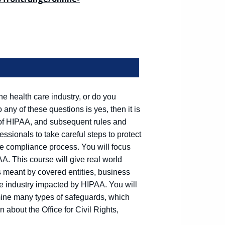
he health care industry, or do you
 any of these questions is yes, then it is
of HIPAA, and subsequent rules and
essionals to take careful steps to protect
the compliance process. You will focus
AA. This course will give real world
s meant by covered entities, business
re industry impacted by HIPAA. You will
mine many types of safeguards, which
 about the Office for Civil Rights,