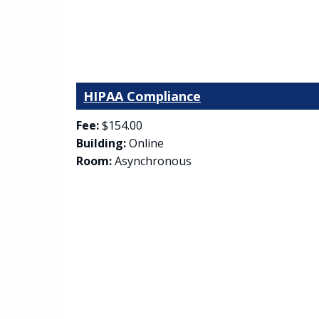
HIPAA Compliance
Fee:
$154.00
Building:
Online
Room:
Asynchronous