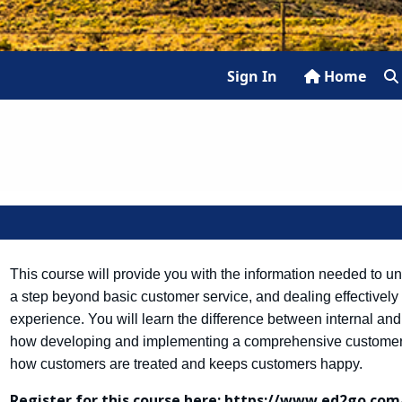
Sign In
Home
This course will provide you with the information needed to un
a step beyond basic customer service, and dealing effectively
experience. You will learn the difference between internal and
how developing and implementing a comprehensive customer s
how customers are treated and keeps customers happy.
Register for this course here:
https://www.ed2go.com/