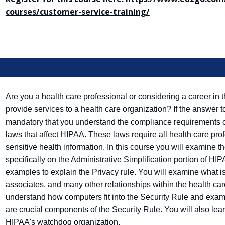
courses/customer-service-training/
Are you a health care professional or considering a career in t
provide services to a health care organization? If the answer to
mandatory that you understand the compliance requirements 
laws that affect HIPAA. These laws require all health care prof
sensitive health information. In this course you will examine 
specifically on the Administrative Simplification portion of HIP
examples to explain the Privacy rule. You will examine what i
associates, and many other relationships within the health ca
understand how computers fit into the Security Rule and exa
are crucial components of the Security Rule. You will also learn
HIPAA's watchdog organization.