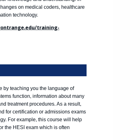
g changes on medical coders, healthcare
mation technology.
frontrange.edu/training-
are by teaching you the language of
stems function, information about many
and treatment procedures. As a result,
nd for certification or admissions exams
gy. For example, this course will help
for the HESI exam which is often