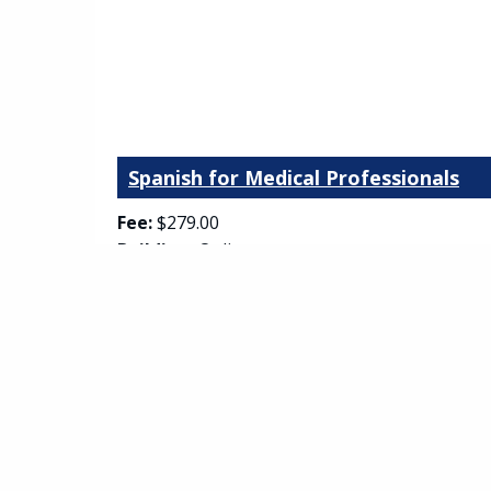
Spanish for Medical Professionals
Fee:
$279.00
Building:
Online
Room:
Asynchronous