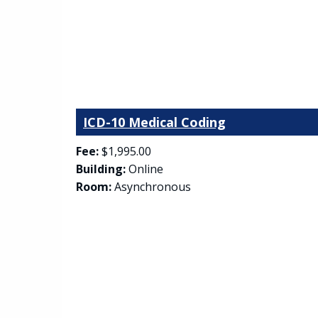
ICD-10 Medical Coding
Fee:
$1,995.00
Building:
Online
Room:
Asynchronous