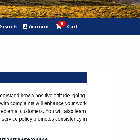
0
Search
Account
Cart
derstand how a positive attitude, going
 with complaints will enhance your work
 external customers. You will also learn
ervice policy promotes consistency in
frontrange/online-