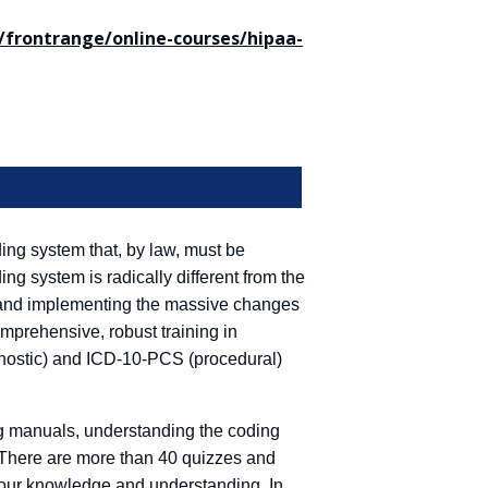
frontrange/online-courses/hipaa-
ng system that, by law, must be
g system is radically different from the
for and implementing the massive changes
omprehensive, robust training in
nostic) and ICD-10-PCS (procedural)
ing manuals, understanding the coding
 There are more than 40 quizzes and
your knowledge and understanding. In