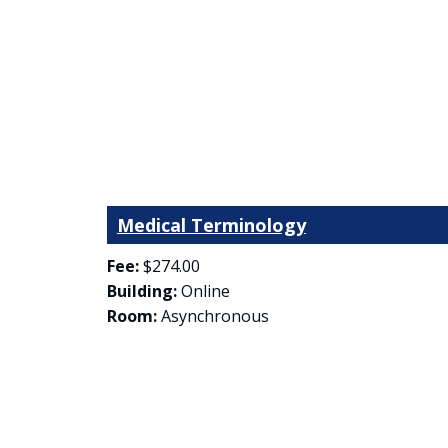
Medical Terminology
Fee:
$274.00
Building:
Online
Room:
Asynchronous