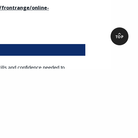
frontrange/online-
TOP
kills and confidence needed to
 a strong foundation in the Spanish
u will learn basic and more advanced
patients and their families.
frontrange/online-