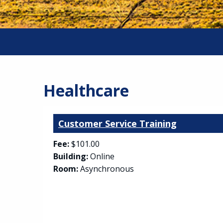
Healthcare
Customer Service Training
Fee:
$101.00
Building:
Online
Room:
Asynchronous