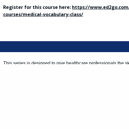
Register for this course here:
https://www.ed2go.com/
courses/medical-vocabulary-class/
This series is designed to give healthcare professionals the s
communicate with Spanish-speaking patients. Start by gaining
language that you will be able to build upon in the future. Yo
medical Spanish vocabulary to help you provide better care for 
Register for this course here:
https://www.ed2go.com/
courses/medical-spanish-course/