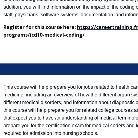
addition, you will find information on the impact of the codin
staff, physicians, software systems, documentation, and infor
Register for this course here:
https://careertraining.
programs/icd10-medical-coding/
This course will help prepare you for jobs related to health c
medicine, including an overview of how the different organ sy
different medical disorders, and information about diagnostic 
this course will help prepare you for related college courses a
that expect you to have an understanding of medical terminolo
prepare you for the certification exam for medical coders and 
required for admission into nursing schools.