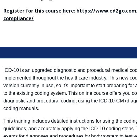
Register for this course here:
https://www.ed2go.com/
compliance/
ICD-10 is an upgraded diagnostic and procedural medical codi
implemented throughout the healthcare industry. This new codin
version currently in use, so it's important to start preparing 
to the existing coding system. This online course offers you c
diagnostic and procedural coding, using the ICD-10-CM (diag
coding manuals.
This training includes detailed instructions for using the cod
guidelines, and accurately applying the ICD-10 coding steps.
exams for diagnoses and procedures by body system to test 