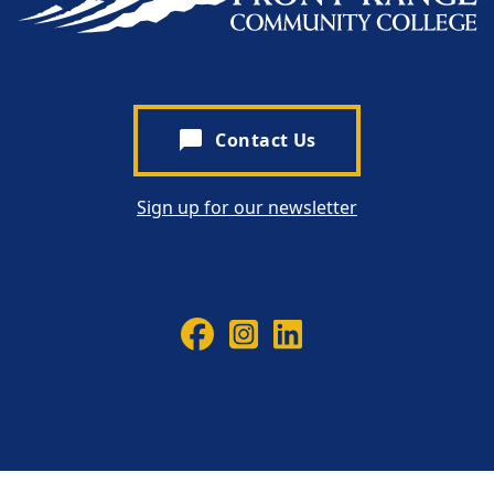
chat_bubble
Contact Us
Sign up for our newsletter