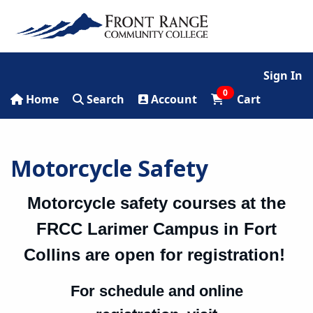
Sign In
0
Home
Search
Account
Cart
Motorcycle Safety
Motorcycle safety courses at the
FRCC Larimer Campus in Fort
Collins are
open for registration!
For schedule and online