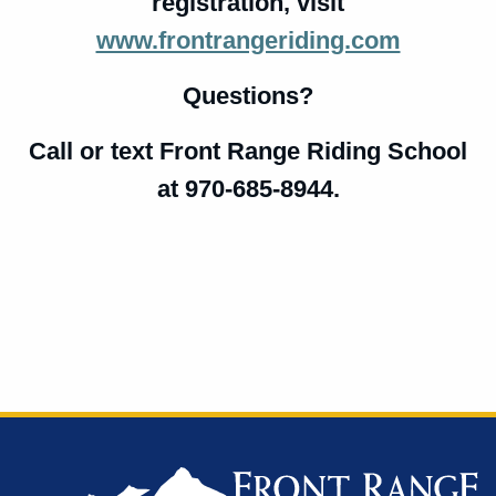
registration,
visit
www.frontrangeriding.com
Questions?
Call or text Front Range Riding School
at 970-685-8944.