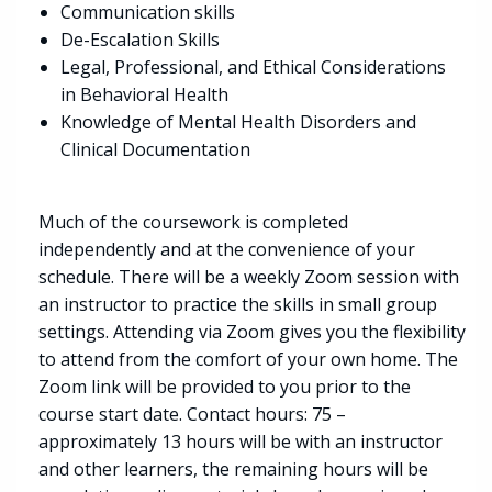
Communication skills
De-Escalation Skills
Legal, Professional, and Ethical Considerations
in Behavioral Health
Knowledge of Mental Health Disorders and
Clinical Documentation
Much of the coursework is completed
independently and at the convenience of your
schedule. There will be a weekly Zoom session with
an instructor to practice the skills in small group
settings. Attending via Zoom gives you the flexibility
to attend from the comfort of your own home. The
Zoom link will be provided to you prior to the
course start date. Contact hours: 75 –
approximately 13 hours will be with an instructor
and other learners, the remaining hours will be