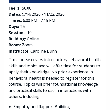
Fee:
$150.00
Dates:
9/14/2026 - 11/22/2026
Times:
6:00 PM - 7:15 PM
Days:
Th
Sessions:
10
Building:
Online
Room:
Zoom
Instructor:
Caroline Bunn
This course covers introductory behavioral health
skills and topics and will offer time for students to
apply their knowledge. No prior experience in
behavioral health is needed to register for this
course. Topics will offer foundational knowledge
and practical skills to use in interactions with
others, including:
Empathy and Rapport Building