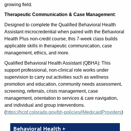
growing field.
Therapeutic Communication & Case Management
:
Designed to complete the Qualified Behavioral Health
Assistant microcredential when paired with the Behavioral
Health Plus non-credit course, this 7-week class builds
applicable skills in therapeutic communication, case
management, ethics, and more.
Qualified Behavioral Health Assistant (QBHA): This
support professional, non-clinical role works under
supervision to carry out activities such as wellness
promotion and education, community needs assessment,
screening, referrals, crisis management, case
management, orientation to services & care navigation,
and individual and group interventions.
(
https://hcpf.colorado.gov/bh-policies#MedicaidProviders
)
Behavioral Health +