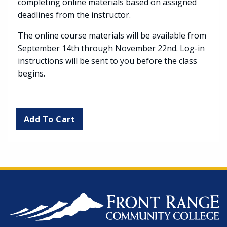
completing online materials based on assigned
deadlines from the instructor.
The online course materials will be available from
September 14th through November 22nd. Log-in
instructions will be sent to you before the class
begins.