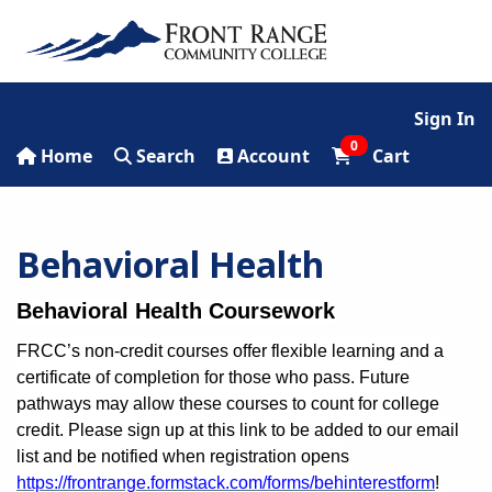
Sign In
0
Home
Search
Account
Cart
Behavioral Health
Behavioral Health Coursework
FRCC’s non-credit courses offer flexible learning and a
certificate of completion for those who pass. Future
pathways may allow these courses to count for college
credit. Please sign up at this link to be added to our email
list and be notified when registration opens
https://frontrange.formstack.com/forms/behinterestform
!