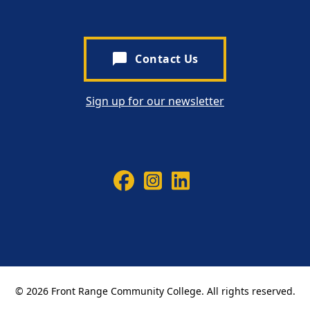
chat_bubble
Contact Us
Sign up for our newsletter
© 2026 Front Range Community College. All rights reserved.