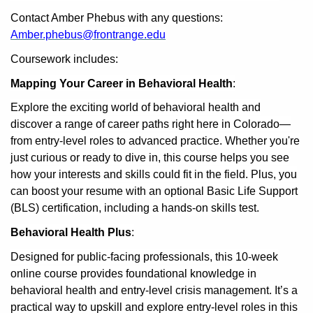
Contact Amber Phebus with any questions:
Amber.phebus@frontrange.edu
Coursework includes:
Mapping Your Career in Behavioral Health
:
Explore the exciting world of behavioral health and
discover a range of career paths right here in Colorado—
from entry-level roles to advanced practice. Whether you're
just curious or ready to dive in, this course helps you see
how your interests and skills could fit in the field. Plus, you
can boost your resume with an optional Basic Life Support
(BLS) certification, including a hands-on skills test.
Behavioral Health Plus
:
Designed for public-facing professionals, this 10-week
online course provides foundational knowledge in
behavioral health and entry-level crisis management. It’s a
practical way to upskill and explore entry-level roles in this