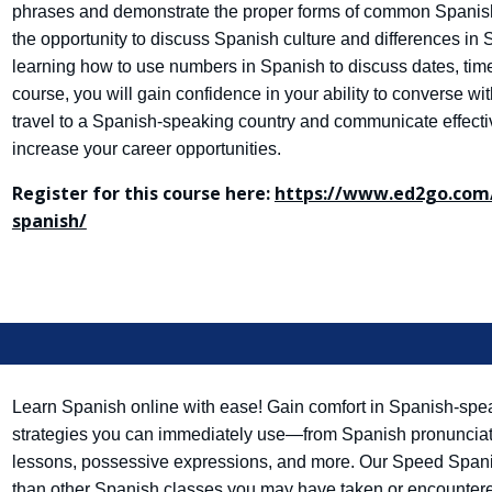
phrases and demonstrate the proper forms of common Spanish
the opportunity to discuss Spanish culture and differences in
learning how to use numbers in Spanish to discuss dates, tim
course, you will gain confidence in your ability to converse wi
travel to a Spanish-speaking country and communicate effectiv
increase your career opportunities.
Register for this course here:
https://www.ed2go.com/
spanish/
Learn Spanish online with ease! Gain comfort in Spanish-spea
strategies you can immediately use—from Spanish pronunciatio
lessons, possessive expressions, and more. Our Speed Spanis
than other Spanish classes you may have taken or encountered 