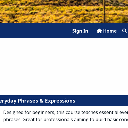
Sign In
Home
veryday Phrases & Expressions
Designed for beginners, this course teaches essential eve
phrases. Great for professionals aiming to build basic conv