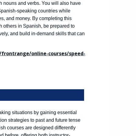
 nouns and verbs. You will also have
 Spanish-speaking countries while
es, and money. By completing this
th others in Spanish, be prepared to
ely, and build in-demand skills that can
frontrange/online-courses/speed-
king situations by gaining essential
n strategies to past and future tense
h courses are designed differently
before, offering both instructor-