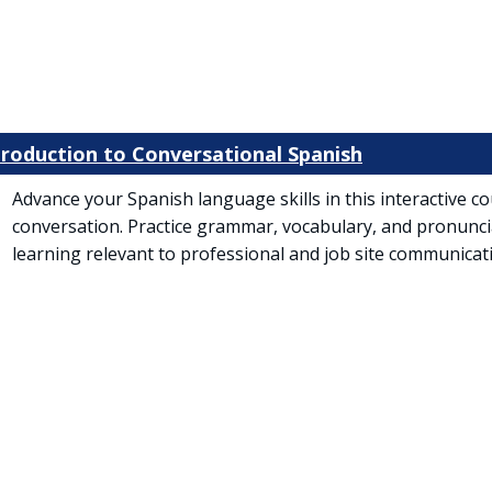
ntroduction to Conversational Spanish
Advance your Spanish language skills in this interactive 
conversation. Practice grammar, vocabulary, and pronunc
learning relevant to professional and job site communicat