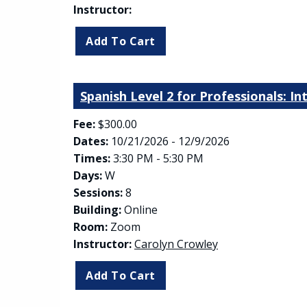
Instructor:
Spanish Level 2 for Professionals: I
Fee:
$300.00
Dates:
10/21/2026 - 12/9/2026
Times:
3:30 PM - 5:30 PM
Days:
W
Sessions:
8
Building:
Online
Room:
Zoom
Instructor:
Carolyn Crowley