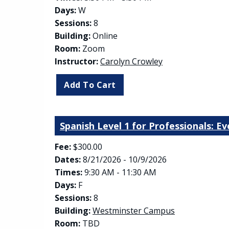
Days:
W
Sessions:
8
Building:
Online
Room:
Zoom
Instructor:
Carolyn Crowley
Spanish Level 1 for Professionals: E
Fee:
$300.00
Dates:
8/21/2026 - 10/9/2026
Times:
9:30 AM - 11:30 AM
Days:
F
Sessions:
8
(opens in new
Building:
Westminster Campus
Room:
TBD