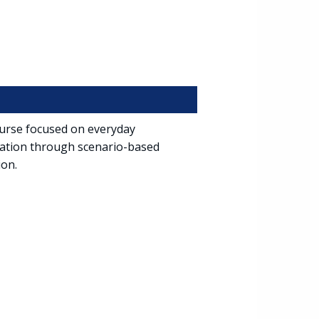
course focused on everyday
iation through scenario-based
ion.