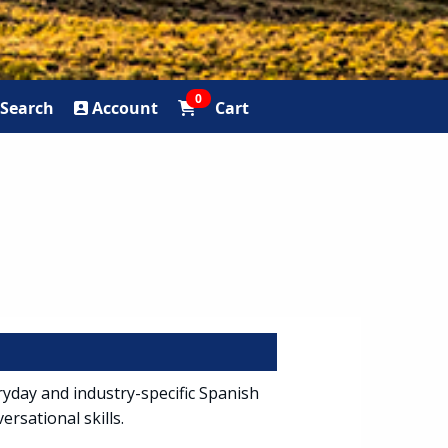
0
Search
Account
Cart
ryday and industry-specific Spanish
ersational skills.