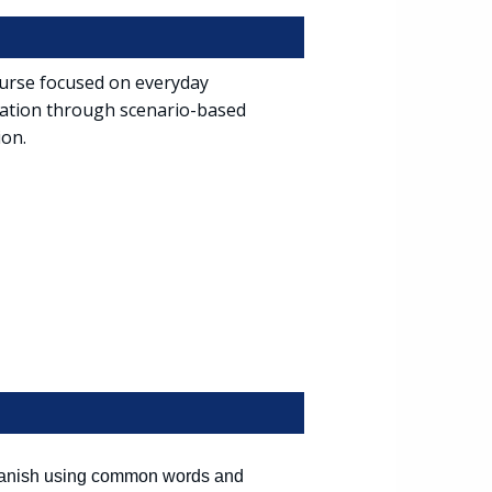
course focused on everyday
iation through scenario-based
ion.
 Spanish using common words and