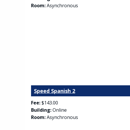
Room:
Asynchronous
Speed Spanish 2
Fee:
$143.00
Building:
Online
Room:
Asynchronous