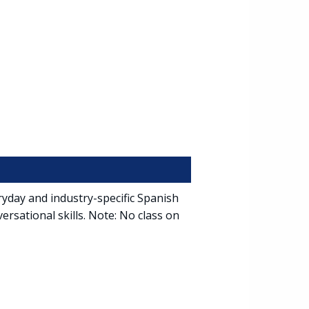
ryday and industry-specific Spanish
ersational skills. Note: No class on