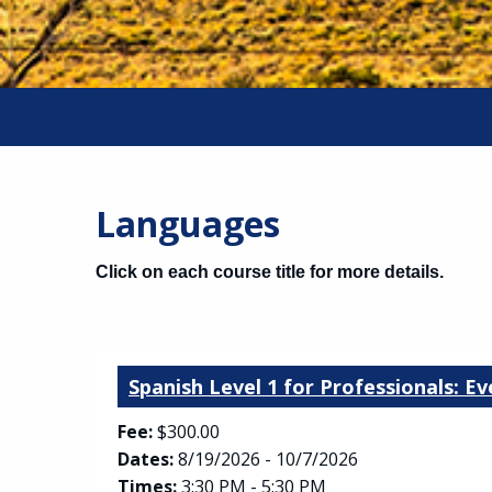
Languages
Click on each course title for more details.
Spanish Level 1 for Professionals: E
Fee:
$300.00
Dates:
8/19/2026 - 10/7/2026
Times:
3:30 PM - 5:30 PM