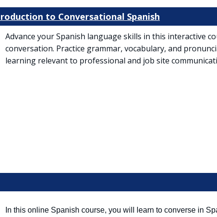
ntroduction to Conversational Spanish
Advance your Spanish language skills in this interactive 
conversation. Practice grammar, vocabulary, and pronunc
learning relevant to professional and job site communicat
 tab)
In this online Spanish course, you will learn to converse in