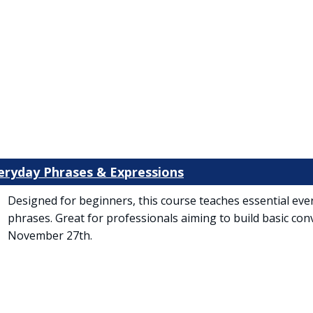
veryday Phrases & Expressions
Designed for beginners, this course teaches essential eve
phrases. Great for professionals aiming to build basic conv
November 27th.
 tab)