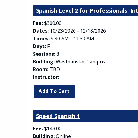
Spanish Level 2 for Professionals: I
Fee:
$300.00
Dates:
10/23/2026 - 12/18/2026
Times:
9:30 AM - 11:30 AM
Days:
F
Sessions:
8
(opens in new
Building:
Westminster Campus
Room:
TBD
Instructor:
Speed Spanish 1
Fee:
$143.00
Building:
Online