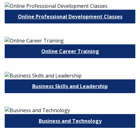
Online Professional Development Classes
Online Career Training
Business Skills and Leadership
Business and Technology