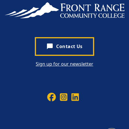
chat_bubble
Contact Us
Sign up for our newsletter