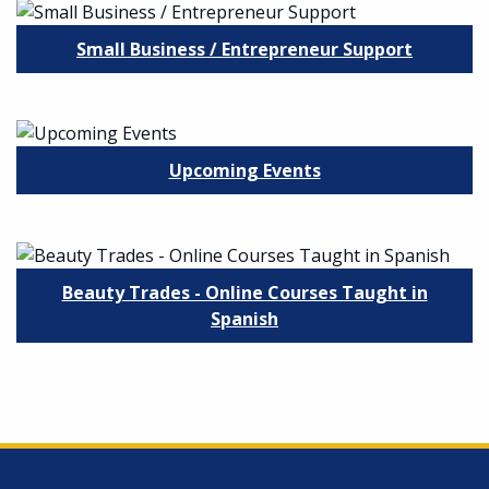
Small Business / Entrepreneur Support
Upcoming Events
Beauty Trades - Online Courses Taught in
Spanish