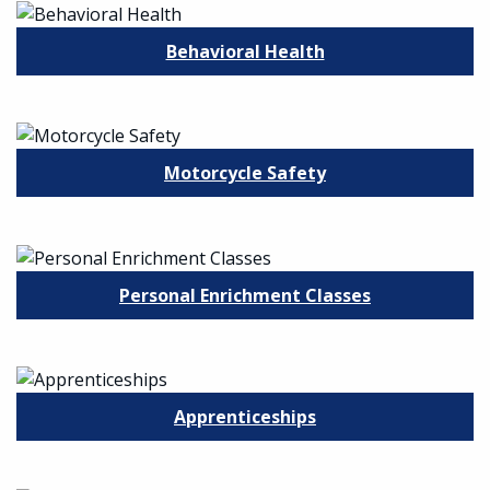
Behavioral Health
Motorcycle Safety
Personal Enrichment Classes
Apprenticeships