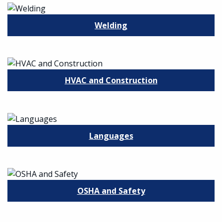
Welding
HVAC and Construction
Languages
OSHA and Safety