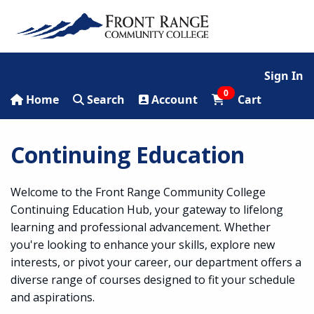
Sign In
0
Home
Search
Account
Cart
Continuing Education
Welcome to the Front Range Community College
Continuing Education Hub, your gateway to lifelong
learning and professional advancement. Whether
you're looking to enhance your skills, explore new
interests, or pivot your career, our department offers a
diverse range of courses designed to fit your schedule
and aspirations.