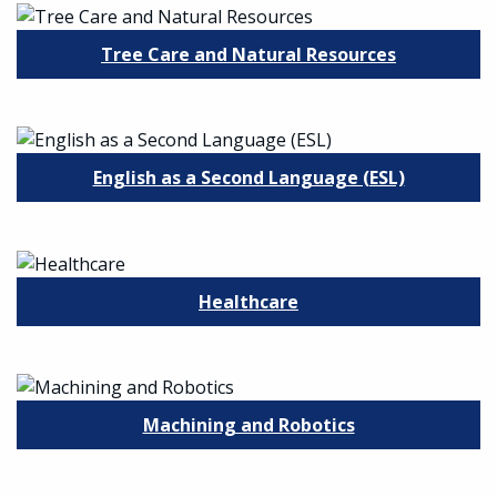
Tree Care and Natural Resources
English as a Second Language (ESL)
Healthcare
Machining and Robotics